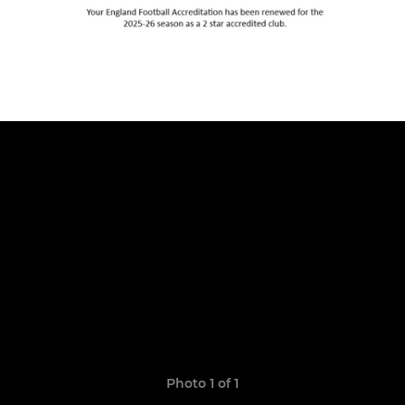
Photo 1 of 1