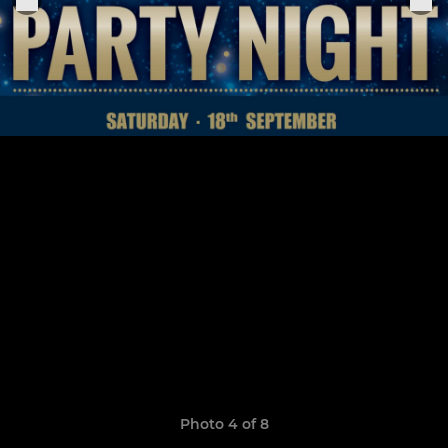
Photo 4 of 8