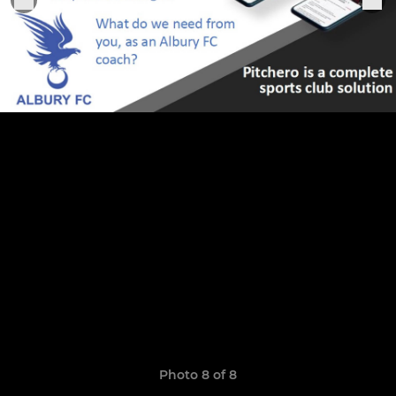
Photo 8 of 8