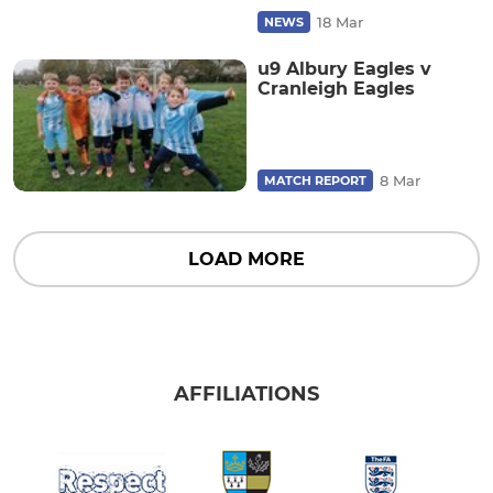
18 Mar
NEWS
u9 Albury Eagles v
Cranleigh Eagles
8 Mar
MATCH REPORT
LOAD MORE
AFFILIATIONS