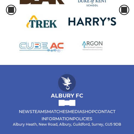
ALBURY FC
NEWS
TEAMS
MATCHES
MEDIA
SHOP
CONTACT
INFORMATION
POLICIES
Albury Heath, New Road, Albury, Guildford, Surrey, GU5 9DB