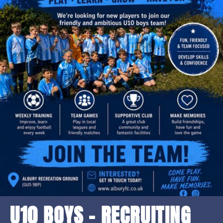
U10 BOYS - RECRUITING