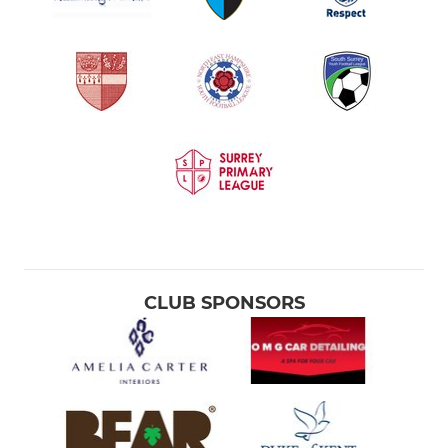
CLUB SPONSORS