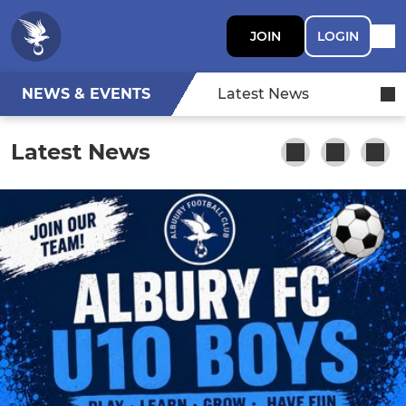
JOIN
LOGIN
NEWS & EVENTS
Latest News
Latest News