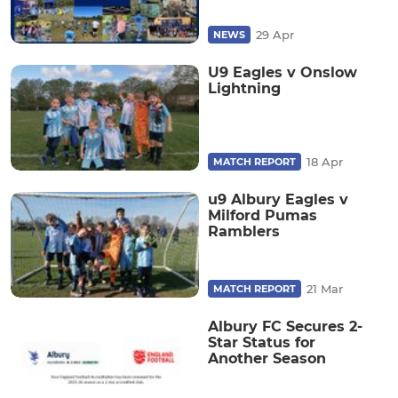
29 Apr
NEWS
U9 Eagles v Onslow
Lightning
18 Apr
MATCH REPORT
u9 Albury Eagles v
Milford Pumas
Ramblers
21 Mar
MATCH REPORT
Albury FC Secures 2-
Star Status for
Another Season