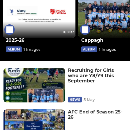
18 Mar
2025-26
Cappagh
1 Images
1 Images
ALBUM
ALBUM
Recruiting for Girls
who are Y8/Y9 this
September
5 May
NEWS
AFC End of Season 25-
26