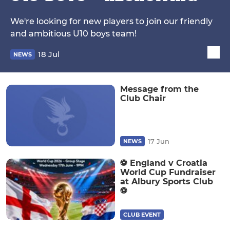
We're looking for new players to join our friendly
and ambitious U10 boys team!
18 Jul
NEWS
Message from the
Club Chair
17 Jun
NEWS
⚽ England v Croatia
World Cup Fundraiser
at Albury Sports Club
⚽
CLUB EVENT