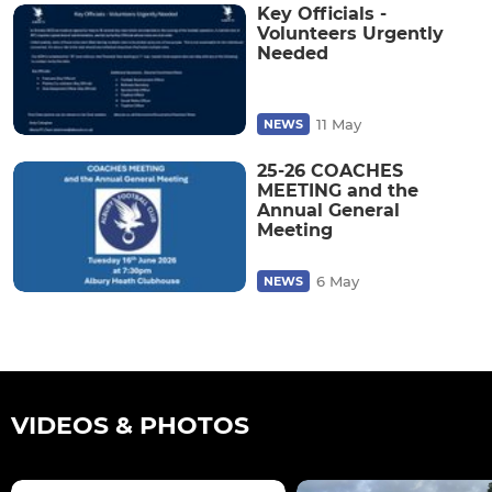
Key Officials -
Volunteers Urgently
Needed
11 May
NEWS
25-26 COACHES
MEETING and the
Annual General
Meeting
6 May
NEWS
VIDEOS & PHOTOS