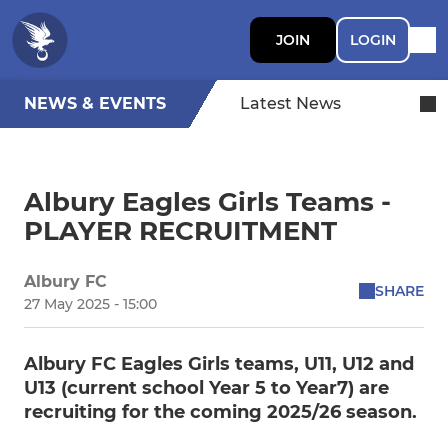
JOIN
LOGIN
NEWS & EVENTS
Latest News
Albury Eagles Girls Teams -
PLAYER RECRUITMENT
Albury FC
SHARE
27 May 2025 - 15:00
Albury FC Eagles Girls teams, U11, U12 and
U13 (current school Year 5 to Year7) are
recruiting for the coming 2025/26 season.