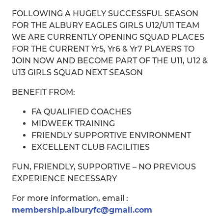
FOLLOWING A HUGELY SUCCESSFUL SEASON
FOR THE ALBURY EAGLES GIRLS U12/U11 TEAM
WE ARE CURRENTLY OPENING SQUAD PLACES
FOR THE CURRENT Yr5, Yr6 & Yr7 PLAYERS TO
JOIN NOW AND BECOME PART OF THE U11, U12 &
U13 GIRLS SQUAD NEXT SEASON
BENEFIT FROM:
FA QUALIFIED COACHES
MIDWEEK TRAINING
FRIENDLY SUPPORTIVE ENVIRONMENT
EXCELLENT CLUB FACILITIES
FUN, FRIENDLY, SUPPORTIVE – NO PREVIOUS
EXPERIENCE NECESSARY
For more information, email :
membership.alburyfc@gmail.com