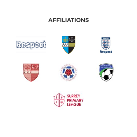
AFFILIATIONS