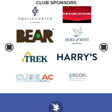
CLUB SPONSORS