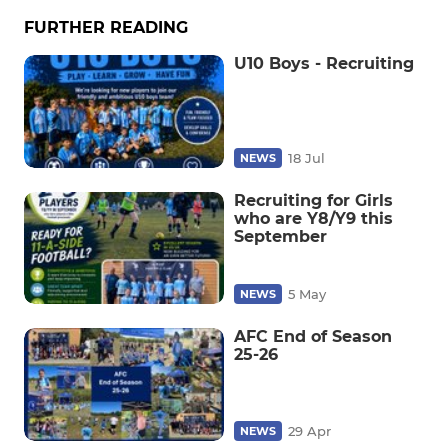
FURTHER READING
U10 Boys - Recruiting
18 Jul
NEWS
Recruiting for Girls
who are Y8/Y9 this
September
5 May
NEWS
AFC End of Season
25-26
29 Apr
NEWS