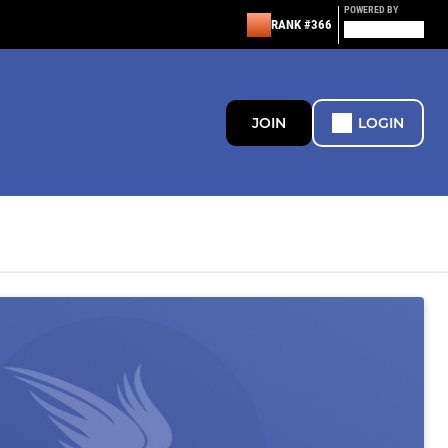
POWERED BY
RANK #366
JOIN
LOGIN