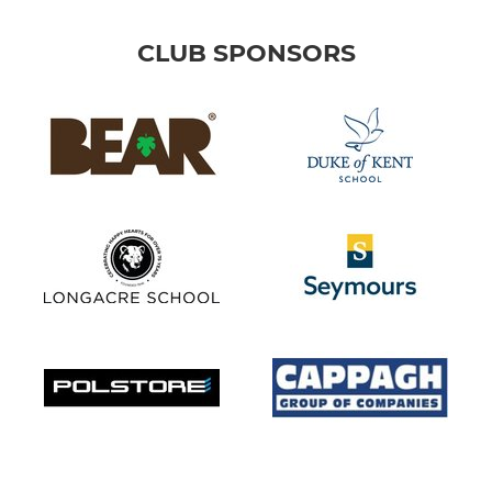
CLUB SPONSORS