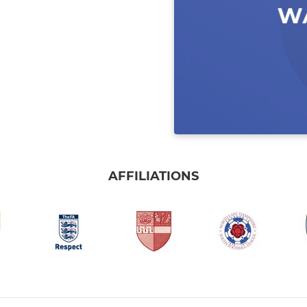
AFFILIATIONS