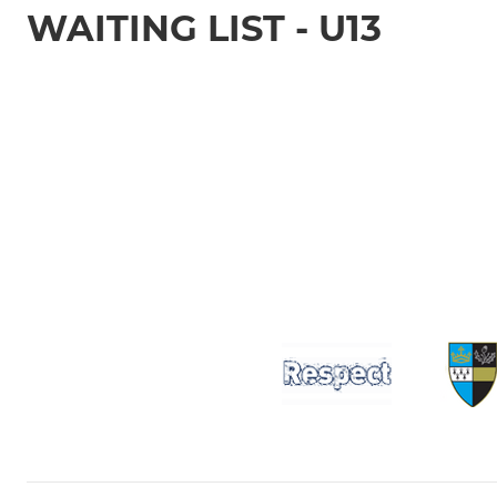
WAITING LIST - U13