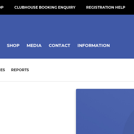
OP
CLUBHOUSE BOOKING ENQUIRY
REGISTRATION HELP
SHOP
MEDIA
CONTACT
INFORMATION
ES
REPORTS