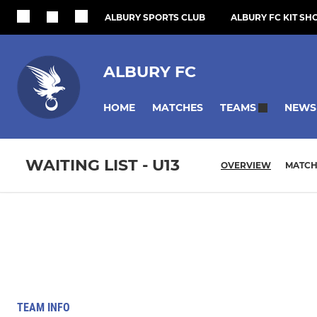
ALBURY SPORTS CLUB
ALBURY FC KIT SH
ALBURY FC
HOME
MATCHES
NEWS
TEAMS
WAITING LIST - U13
OVERVIEW
MATCH
TEAM INFO