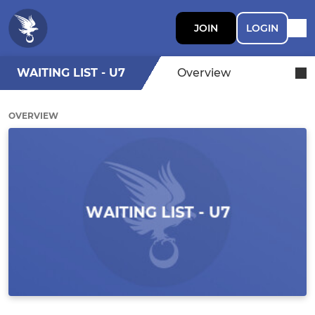
JOIN
LOGIN
WAITING LIST - U7
Overview
OVERVIEW