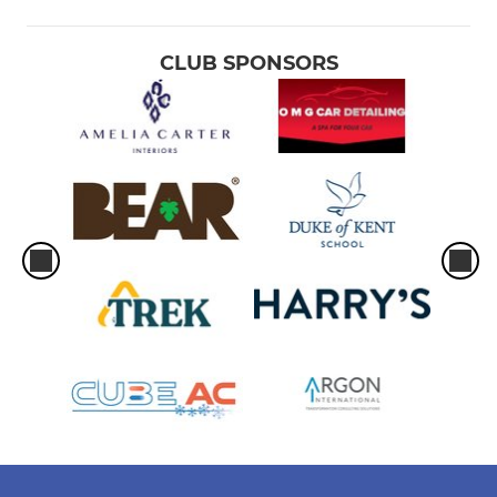
CLUB SPONSORS