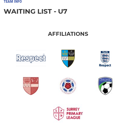
TEAM INFO
WAITING LIST - U7
AFFILIATIONS