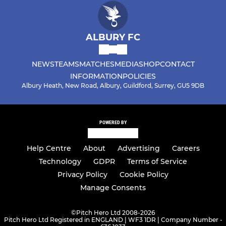
ALBURY FC
NEWS
TEAMS
MATCHES
MEDIA
SHOP
CONTACT
INFORMATION
POLICIES
Albury Heath, New Road, Albury, Guildford, Surrey, GU5 9DB
POWERED BY
Help Centre
About
Advertising
Careers
Technology
GDPR
Terms of Service
Privacy Policy
Cookie Policy
Manage Consents
©
Pitch Hero Ltd 2008-2026
Pitch Hero Ltd Registered in ENGLAND | WF3 1DR | Company Number -