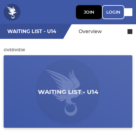
JOIN
LOGIN
WAITING LIST - U14
Overview
OVERVIEW