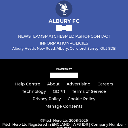
ALBURY FC
NEWS
TEAMS
MATCHES
MEDIA
SHOP
CONTACT
INFORMATION
POLICIES
Albury Heath, New Road, Albury, Guildford, Surrey, GU5 9DB
POWERED BY
Help Centre
About
Advertising
Careers
Technology
GDPR
Terms of Service
Privacy Policy
Cookie Policy
Manage Consents
©
Pitch Hero Ltd 2008-2026
Pitch Hero Ltd Registered in ENGLAND | WF3 1DR | Company Number -