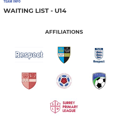
TEAM INFO
WAITING LIST - U14
AFFILIATIONS