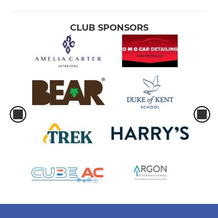
CLUB SPONSORS