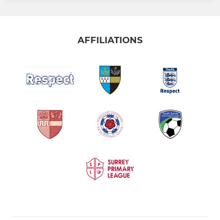
AFFILIATIONS