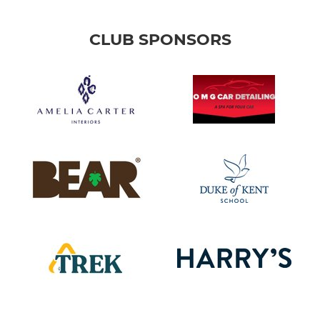
CLUB SPONSORS