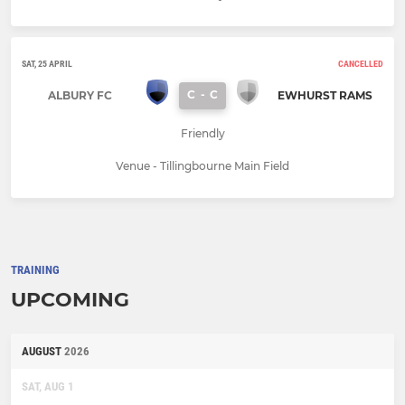
SAT, 25 APRIL
CANCELLED
C
-
C
ALBURY FC
EWHURST RAMS
Friendly
Venue - Tillingbourne Main Field
TRAINING
UPCOMING
AUGUST
2026
SAT, AUG 1