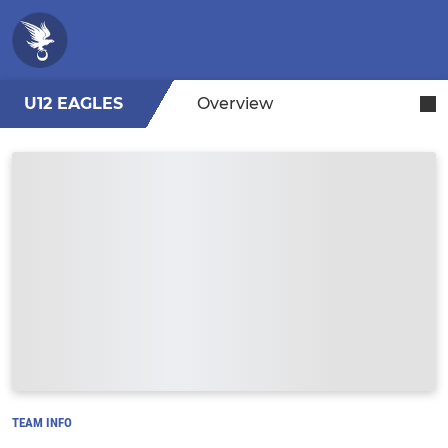
U12 EAGLES
Overview
TEAM INFO