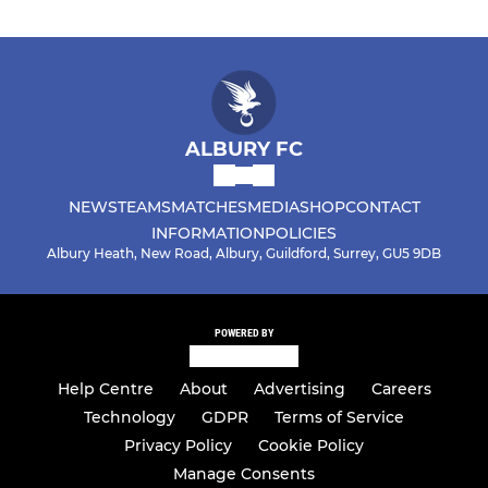
ALBURY FC
NEWS
TEAMS
MATCHES
MEDIA
SHOP
CONTACT
INFORMATION
POLICIES
Albury Heath, New Road, Albury, Guildford, Surrey, GU5 9DB
POWERED BY
Help Centre
About
Advertising
Careers
Technology
GDPR
Terms of Service
Privacy Policy
Cookie Policy
Manage Consents