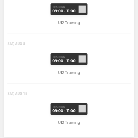
TRAINING
09:00 - 11:00
U12 Training
SAT, AUG 8
TRAINING
09:00 - 11:00
U12 Training
SAT, AUG 15
TRAINING
09:00 - 11:00
U12 Training