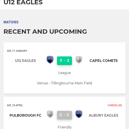
U12 EAGLES
MATCHES
RECENT AND UPCOMING
SAT, 17 JANUARY
3
-
2
U12 EAGLES
CAPEL COMETS
League
Venue - Tillingbourne Main Field
SAT, 18 APRIL
CANCELLED
C
-
C
PULBOROUGH FC
ALBURY EAGLES
Friendly