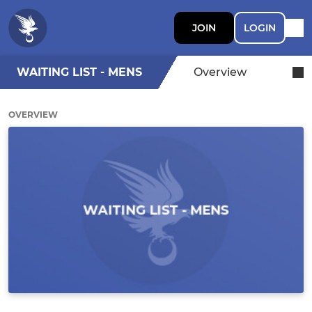
JOIN
LOGIN
WAITING LIST - MENS
Overview
OVERVIEW