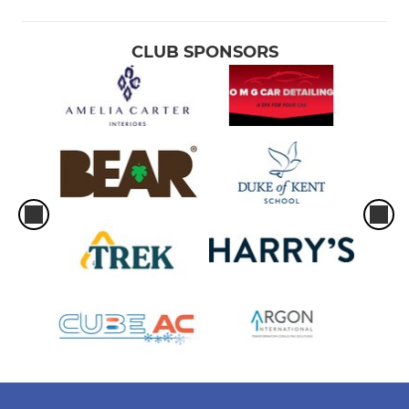
CLUB SPONSORS