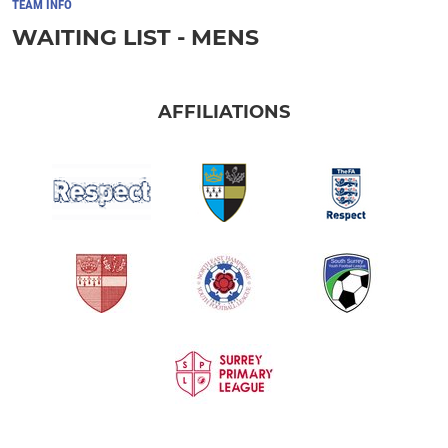
TEAM INFO
WAITING LIST - MENS
AFFILIATIONS