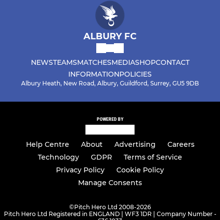
ALBURY FC
NEWS
TEAMS
MATCHES
MEDIA
SHOP
CONTACT
INFORMATION
POLICIES
Albury Heath, New Road, Albury, Guildford, Surrey, GU5 9DB
POWERED BY
Help Centre
About
Advertising
Careers
Technology
GDPR
Terms of Service
Privacy Policy
Cookie Policy
Manage Consents
©
Pitch Hero Ltd 2008-2026
Pitch Hero Ltd Registered in ENGLAND | WF3 1DR | Company Number -