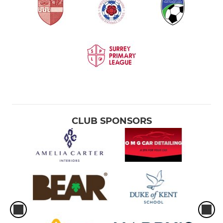
CLUB SPONSORS