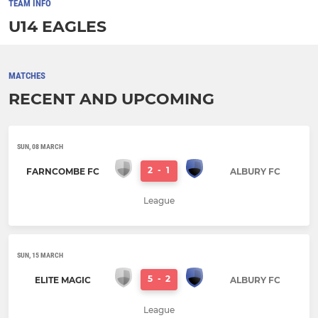
TEAM INFO
U14 EAGLES
MATCHES
RECENT AND UPCOMING
SUN, 08 MARCH
2
-
1
FARNCOMBE FC
ALBURY FC
League
SUN, 15 MARCH
5
-
2
ELITE MAGIC
ALBURY FC
League