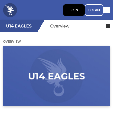
JOIN
LOGIN
U14 EAGLES
Overview
OVERVIEW