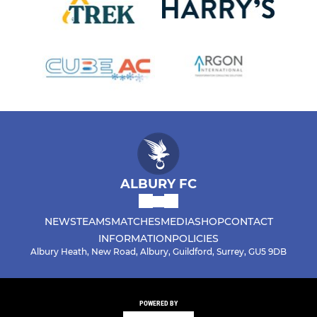
ALBURY FC
NEWS
TEAMS
MATCHES
MEDIA
SHOP
CONTACT
INFORMATION
POLICIES
Albury Heath, New Road, Albury, Guildford, Surrey, GU5 9DB
POWERED BY