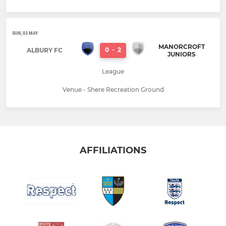
SUN, 03 MAY
MANORCROFT
0
-
2
ALBURY FC
JUNIORS
League
Venue - Shere Recreation Ground
AFFILIATIONS