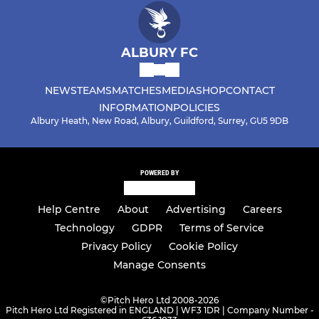
ALBURY FC
NEWS
TEAMS
MATCHES
MEDIA
SHOP
CONTACT
INFORMATION
POLICIES
Albury Heath, New Road, Albury, Guildford, Surrey, GU5 9DB
POWERED BY
Help Centre
About
Advertising
Careers
Technology
GDPR
Terms of Service
Privacy Policy
Cookie Policy
Manage Consents
©
Pitch Hero Ltd 2008-2026
Pitch Hero Ltd Registered in ENGLAND | WF3 1DR | Company Number -