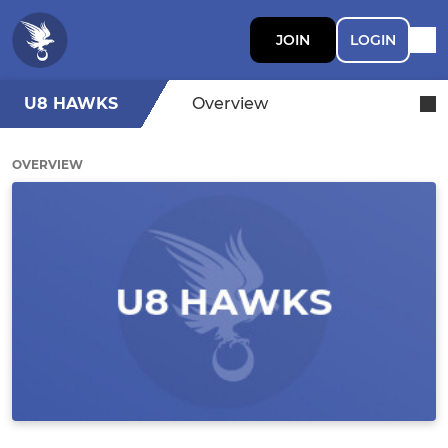
JOIN
LOGIN
U8 HAWKS
Overview
OVERVIEW