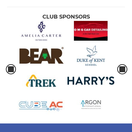
CLUB SPONSORS