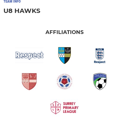
TEAM INFO
U8 HAWKS
AFFILIATIONS